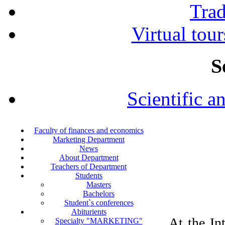
Tra
Virtual tour
S
Scientific a
Faculty of finances and economics
Marketing Department
News
About Department
Teachers of Department
Students
Masters
Bachelors
Student`s conferences
Abiturients
At the In
Specialty "MARKETING"