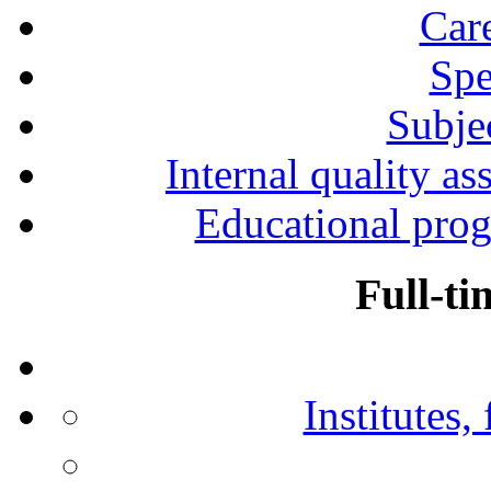
Car
Spe
Subjec
Internal quality as
Educational prog
Full-ti
Institutes,