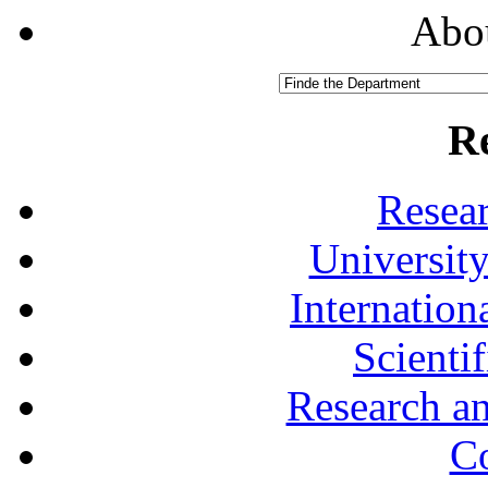
Abou
R
Resea
University
Internationa
Scienti
Research a
Co