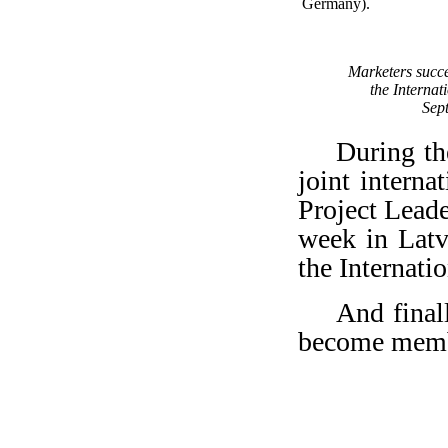
Germany).
Marketers succes
the Interna
Sep
During th
joint inter
Project Lead
week in Latv
the Internati
And final
become membe