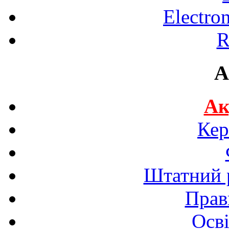
Electro
R
A
Ак
Кер
Штатний р
Прав
Осві