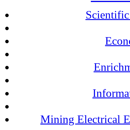
Scientifi
Econ
Enrichm
Informa
Mining Electrical 