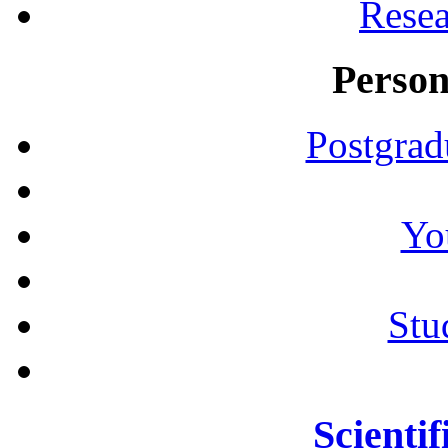
Resea
Person
Postgrad
Yo
Stu
Scientif