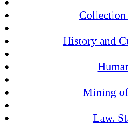
Collection 
History and C
Humani
Mining of
Law. St