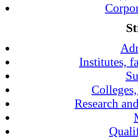
Corpor
St
Adm
Institutes, 
Su
Colleges,
Research and
Qualif