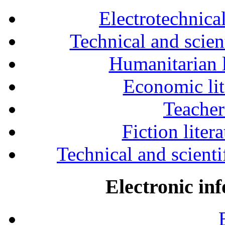
Electrotechnical
Technical and scien
Humanitarian l
Economic lit
Teacher
Fiction liter
Technical and scientif
Electronic in