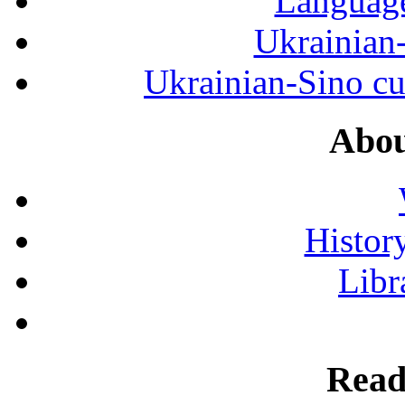
Language
Ukrainian
Ukrainian-Sino cul
Abou
History
Libr
Read