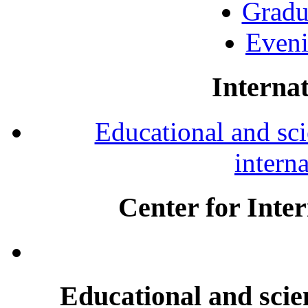
Gradu
Eveni
Internat
Educational and scie
intern
Center for Inte
Educational and scien