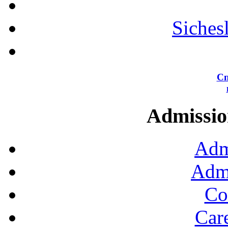
Siches
Сп
Admission
Adm
Admi
Co
Car