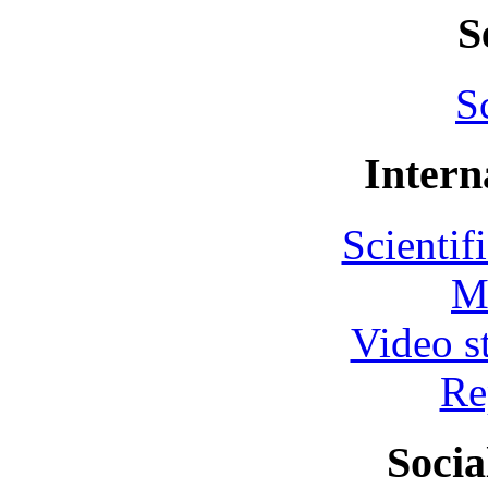
S
S
Intern
Scientif
M
Video s
Re
Socia