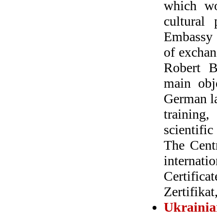
which wo
cultural
Embassy i
of exchan
Robert B
main obje
German la
training,
scientifi
The Centr
internati
Certific
Zertifikat,
Ukraini