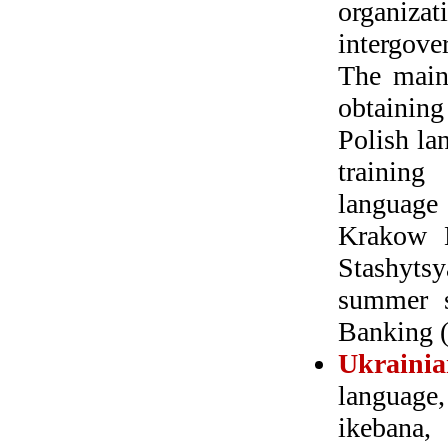
organiza
intergove
The main 
obtaining
Polish la
training
language
Krakow M
Stashytsy
summer s
Banking 
Ukrainia
language,
ikebana,