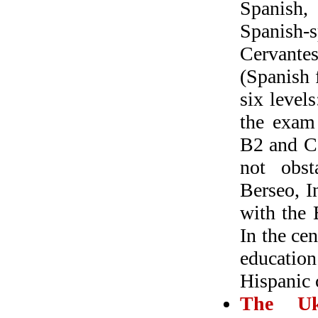
Spanish, 
Spanish-
Cervantes
(Spanish 
six level
the exam 
B2 and C
not obst
Berseo, I
with the 
In the ce
education
Hispanic 
The Ukr