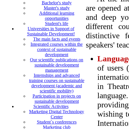
Bachelor's study
are opened a
Master's study
Additional learning
and deep you
opportunities
Student's life
different co
Universities in Support of
distinctive 
Sustainable Development!
The main facts and events
speakers' tea
Integrated courses within the
context of sustainable
development
Language
Our scientific publications on
sustainable development
of users 
management
internati
Internships and advanced
training courses on sustainable
in Theatr
development (academic and
scientific mobility)
language.
Participation in projects on
sustainable development
providing
Scientific Activities
Marketing Digital Technology
wishing t
Center
Internati
Student`s conferences
Marketing club