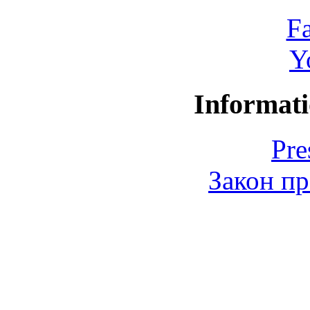
F
Y
Informati
Pre
Закон пр
© 2006-2