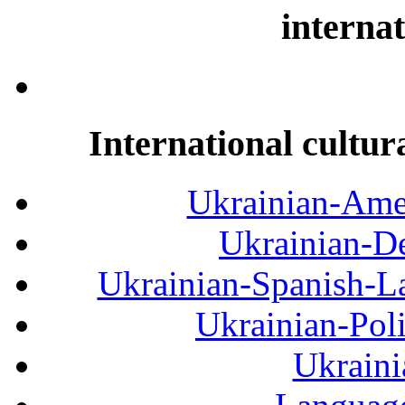
internat
International cultur
Ukrainian-Amer
Ukrainian-De
Ukrainian-Spanish-La
Ukrainian-Pol
Ukraini