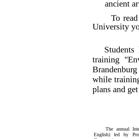
ancient ar
To read
University y
Students 
training "E
Brandenburg
while trainin
plans and ge
The annual Int
English) led by Pro