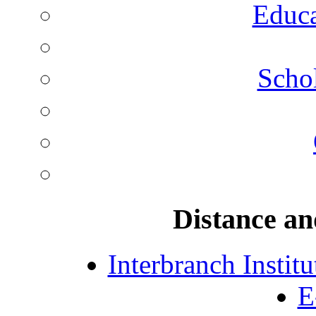
Educa
Schol
Distance an
Interbranch Instit
E