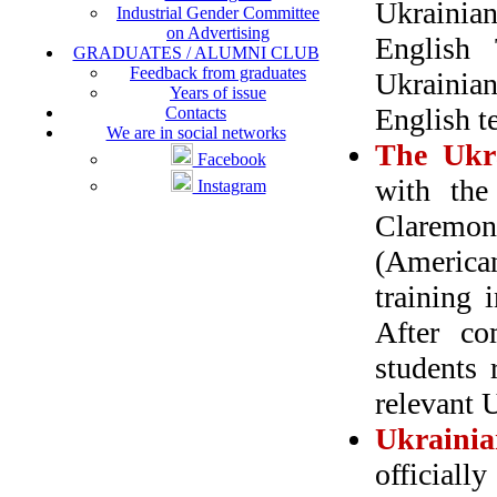
Ukrainian
Industrial Gender Committee
on Advertising
English
GRADUATES / ALUMNI CLUB
Feedback from graduates
Ukrainian
Years of issue
English t
Contacts
We are in social networks
The Ukra
Facebook
with the
Instagram
Claremont
(America
training 
After co
students r
relevant U
Ukraini
officiall