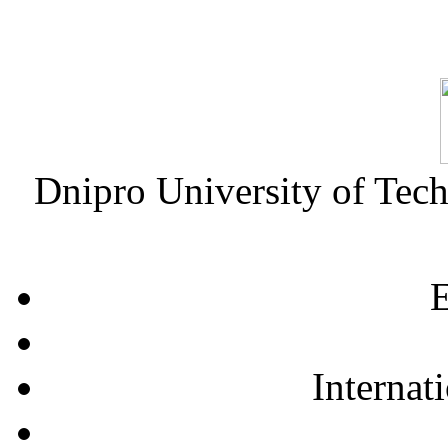
Dnipro University of Tec
E
Internat