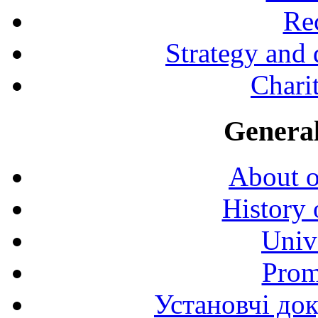
Rec
Strategy and
Charit
General
About o
History 
Univ
Prom
Установчі до